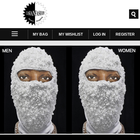
MY BAG
MY WISHLIST
LOG IN
REGISTER