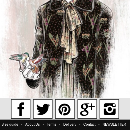
Size guide
-
About Us
-
Terms
-
Delivery
-
Contact
-
NEWSLETTER