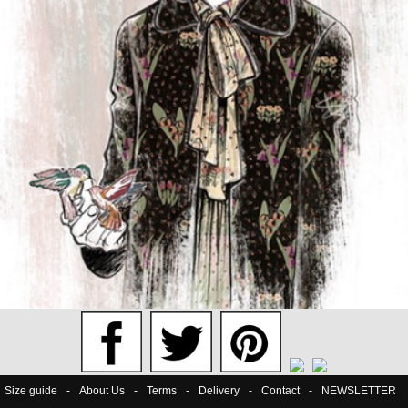
Size guide
-
About Us
-
Terms
-
Delivery
-
Contact
-
NEWSLETTER