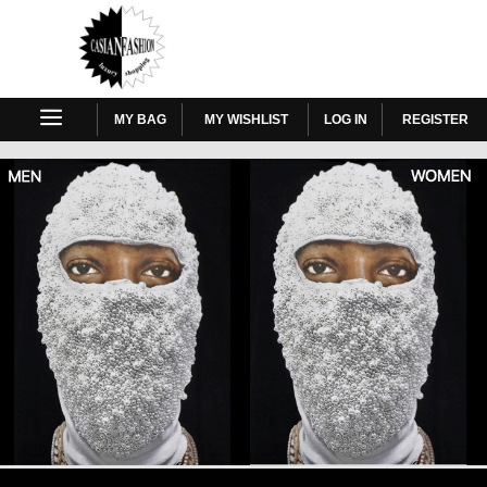
MY BAG
MY WISHLIST
LOG IN
REGISTER